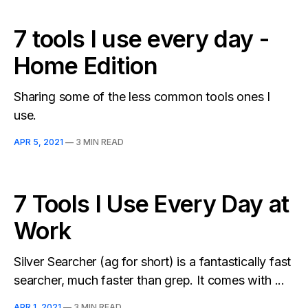
7 tools I use every day -
Home Edition
Sharing some of the less common tools ones I
use.
APR 5, 2021
—
3 MIN READ
7 Tools I Use Every Day at
Work
Silver Searcher (ag for short) is a fantastically fast
searcher, much faster than grep. It comes with ...
APR 1, 2021
—
3 MIN READ