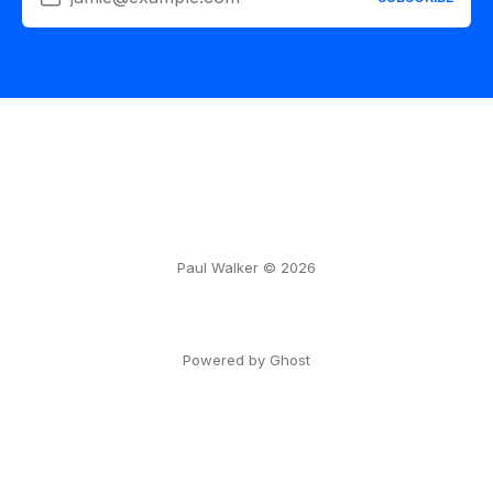
Paul Walker © 2026
Powered by Ghost