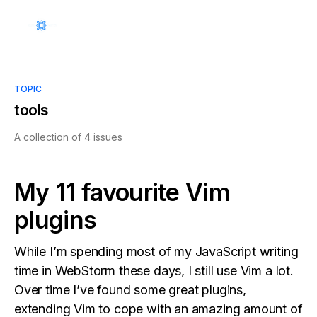
TOPIC
tools
A collection of 4 issues
My 11 favourite Vim
plugins
While I’m spending most of my JavaScript writing
time in WebStorm these days, I still use Vim a lot.
Over time I’ve found some great plugins,
extending Vim to cope with an amazing amount of