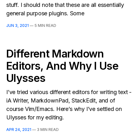
stuff. I should note that these are all essentially
general purpose plugins. Some
JUN 3, 2021
—
5 MIN READ
Different Markdown
Editors, And Why I Use
Ulysses
I’ve tried various different editors for writing text -
iA Writer, MarkdownPad, StackEdit, and of
course Vim/Emacs. Here’s why I’ve settled on
Ulysses for my editing.
APR 24, 2021
—
3 MIN READ