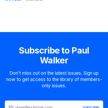
Subscribe to Paul
Walker
Don’t miss out on the latest issues. Sign up
now to get access to the library of members-
only issues.
jamie@example.com
SUBSCRIBE