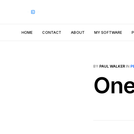
HOME
CONTACT
ABOUT
MY SOFTWARE
BY
PAUL WALKER
IN
P
One