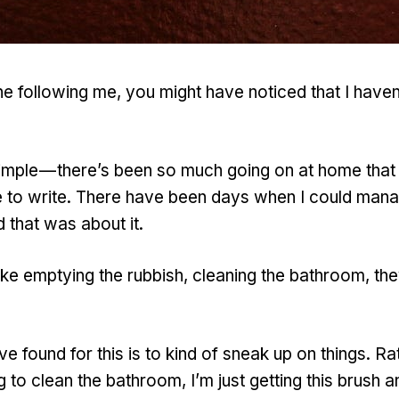
one following me, you might have noticed that I haven
imple — there’s been so much going on at home that 
e to write. There have been days when I could man
 that was about it.
ike emptying the rubbish, cleaning the bathroom, they 
e found for this is to kind of sneak up on things. Rat
 to clean the bathroom, I’m just getting this brush a