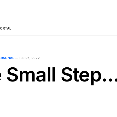
PORTAL
ERSONAL
—
FEB 26, 2022
 Small Step..