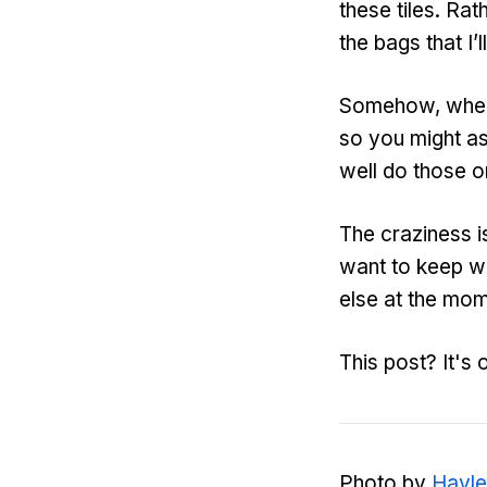
these tiles. Rath
the bags that I’ll
Somehow, when y
so you might as
well do those o
The craziness is
want to keep wr
else at the mom
This post? It's 
Photo by
Hayle