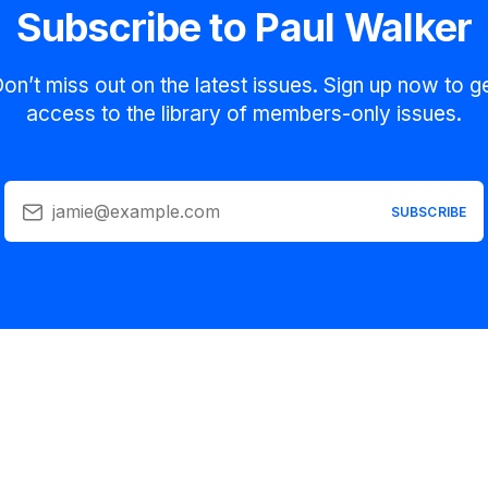
Subscribe to Paul Walker
on’t miss out on the latest issues. Sign up now to g
access to the library of members-only issues.
jamie@example.com
SUBSCRIBE