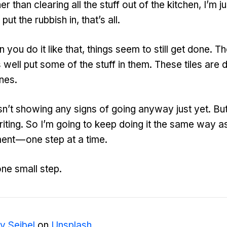
er than clearing all the stuff out of the kitchen, I’m ju
 put the rubbish in, that’s all.
ou do it like that, things seem to still get done. Th
 well put some of the stuff in them. These tiles are 
nes.
n’t showing any signs of going anyway just yet. But I
iting. So I’m going to keep doing it the same way a
ent — one step at a time.
one small step.
y Seibel
on
Unsplash