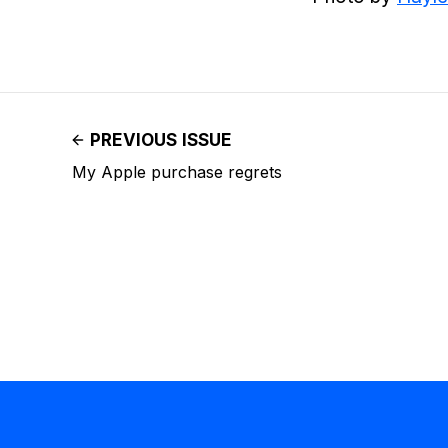
PREVIOUS ISSUE
My Apple purchase regrets