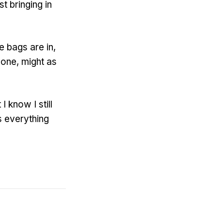
st bringing in
e bags are in,
done, might as
 know I still
s everything