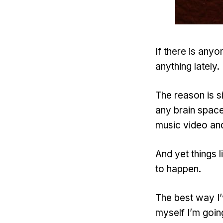
If there is any
anything lately.
The reason is s
any brain spac
music video and
And yet things l
to happen.
The best way I’v
myself I’m going