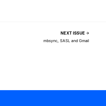
NEXT ISSUE
mbsync, SASL and Gmail