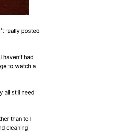
’t really posted
I haven’t had
age to watch a
all still need
her than tell
nd cleaning