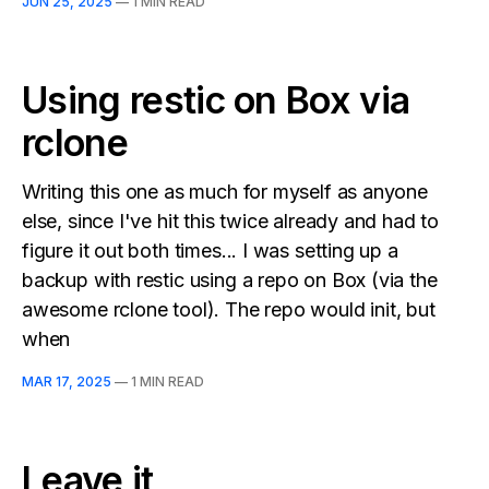
JUN 25, 2025
—
1 MIN READ
Using restic on Box via
rclone
Writing this one as much for myself as anyone
else, since I've hit this twice already and had to
figure it out both times... I was setting up a
backup with restic using a repo on Box (via the
awesome rclone tool). The repo would init, but
when
MAR 17, 2025
—
1 MIN READ
Leave it