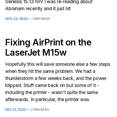
Genesis 15:13 NIV I was re-reading about
Abraham recently and it just hit
NOV 24, 2023
—
1 MIN READ
Fixing AirPrint on the
LaserJet M15w
Hopefully this will save someone else a few steps
when they hit the same problem. We had a
thunderstorm a few weeks back, and the power
blipped. Stuff came back on but some of it -
including the printer - wasn't quite the same
afterwards. In particular, the printer was
DEC 31, 2022
—
2 MIN READ