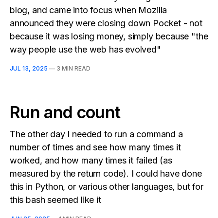
blog, and came into focus when Mozilla
announced they were closing down Pocket - not
because it was losing money, simply because "the
way people use the web has evolved"
JUL 13, 2025
—
3 MIN READ
Run and count
The other day I needed to run a command a
number of times and see how many times it
worked, and how many times it failed (as
measured by the return code). I could have done
this in Python, or various other languages, but for
this bash seemed like it