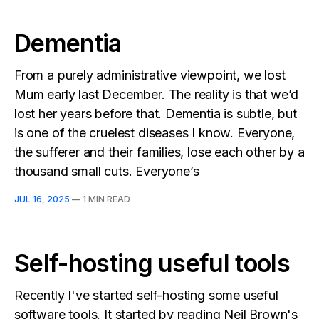
Dementia
From a purely administrative viewpoint, we lost
Mum early last December. The reality is that we’d
lost her years before that. Dementia is subtle, but
is one of the cruelest diseases I know. Everyone,
the sufferer and their families, lose each other by a
thousand small cuts. Everyone’s
JUL 16, 2025
—
1 MIN READ
Self-hosting useful tools
Recently I've started self-hosting some useful
software tools. It started by reading Neil Brown's