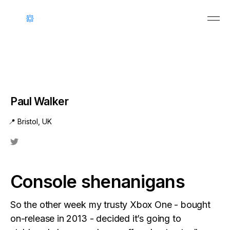
Paul Walker
📍 Bristol, UK
Console shenanigans
So the other week my trusty Xbox One - bought
on-release in 2013 - decided it’s going to