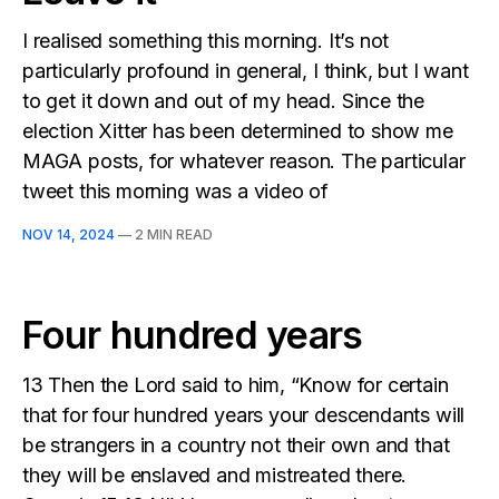
I realised something this morning. It’s not
particularly profound in general, I think, but I want
to get it down and out of my head. Since the
election Xitter has been determined to show me
MAGA posts, for whatever reason. The particular
tweet this morning was a video of
NOV 14, 2024
—
2 MIN READ
Four hundred years
13 Then the Lord said to him, “Know for certain
that for four hundred years your descendants will
be strangers in a country not their own and that
they will be enslaved and mistreated there.