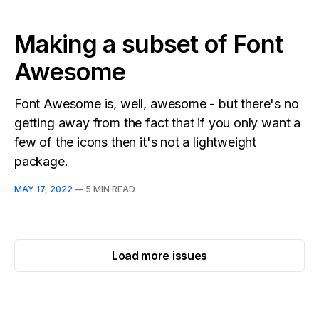
Making a subset of Font
Awesome
Font Awesome is, well, awesome - but there's no
getting away from the fact that if you only want a
few of the icons then it's not a lightweight
package.
MAY 17, 2022
—
5 MIN READ
Load more issues