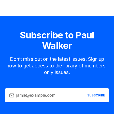
Subscribe to Paul
Walker
Don’t miss out on the latest issues. Sign up
now to get access to the library of members-
only issues.
jamie@example.com
SUBSCRIBE