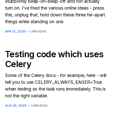
stubbornly beep-on-beep-off and not actually
turn on. I’ve tried the various online ideas - press
this, unplug that, hold down these three far-apart
things while standing on one
APR 13, 2026
—
1 MIN READ
Testing code which uses
Celery
Some of the Celery docs - for example, here - will
tell you to use CELERY_ALWAYS_EAGER=True
when testing so the task runs immediately. This is
not the right variable.
AUG 26, 2025
—
1 MIN READ