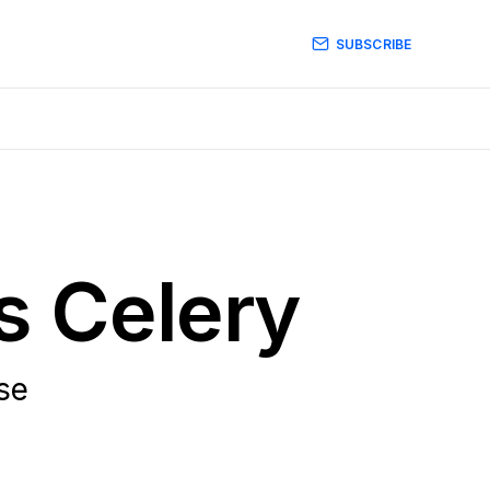
SUBSCRIBE
s Celery
use