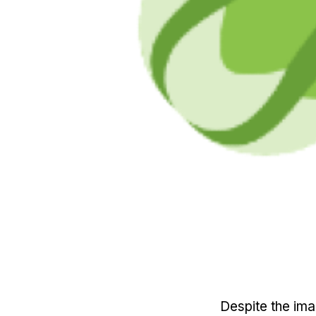
Despite the ima