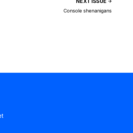
NEXT ISSUE
Console shenanigans
et