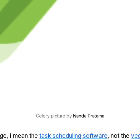
Celery picture by 
Nanda Pratama
ge, I mean the
task scheduling software
, not the
veg