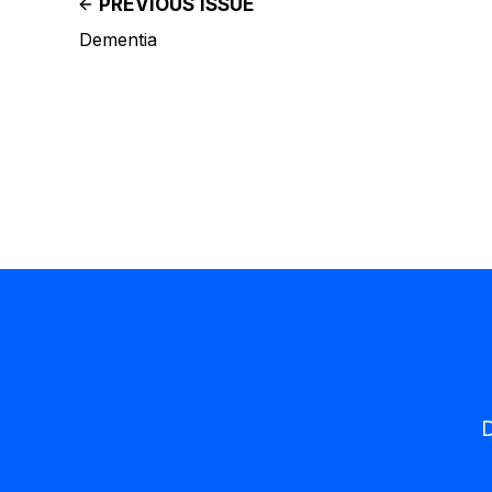
PREVIOUS ISSUE
Dementia
D