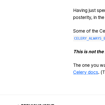
Having just spe
posterity, in t
Some of the Ce
CELERY_ALWAYS_
This is not the 
The one you wa
Celery docs
. (