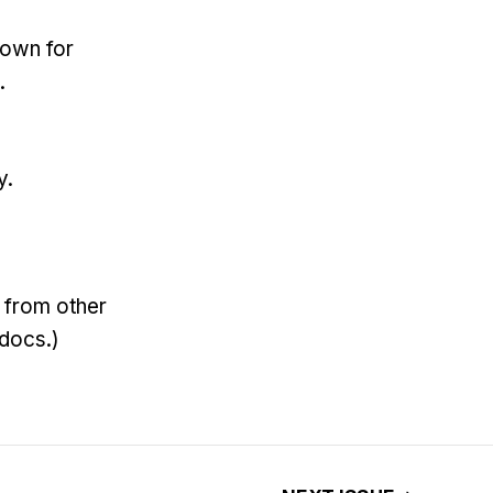
down for
.
y.
nk from other
 docs.)