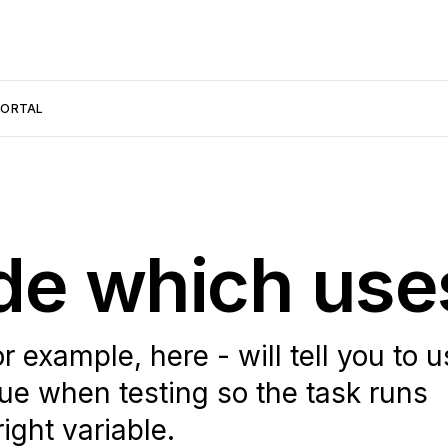
PORTAL
de which use
 example, here - will tell you to 
when testing so the task runs
ight variable.