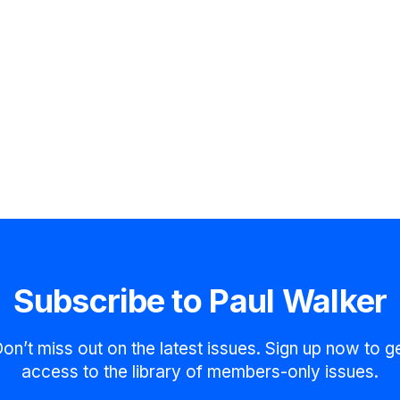
Subscribe to Paul Walker
on’t miss out on the latest issues. Sign up now to g
access to the library of members-only issues.