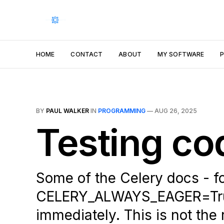
HOME
CONTACT
ABOUT
MY SOFTWARE
BY
PAUL WALKER
IN
PROGRAMMING
—
AUG 26, 2025
Testing co
Some of the Celery docs - for
CELERY_ALWAYS_EAGER=True 
immediately. This is not the r