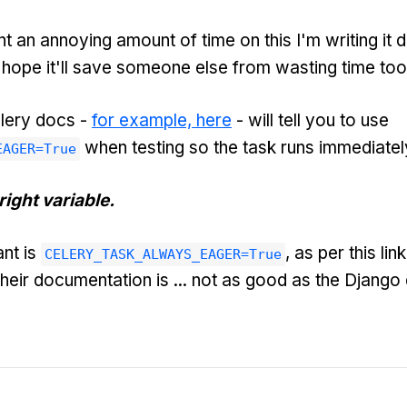
nt an annoying amount of time on this I'm writing it 
he hope it'll save someone else from wasting time too
lery docs -
for example, here
- will tell you to use
when testing so the task runs immediatel
EAGER=True
right variable.
nt is
, as per this li
CELERY_TASK_ALWAYS_EAGER=True
Their documentation is ... not as good as the Django