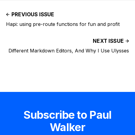
PREVIOUS ISSUE
Hapi: using pre-route functions for fun and profit
NEXT ISSUE
Different Markdown Editors, And Why I Use Ulysses
Subscribe to Paul
Walker