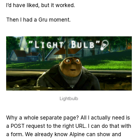
I’d have liked, but it worked.
Then I had a Gru moment.
Lightbulb
Why a whole separate page? All I actually need is
a POST request to the right URL. I can do that with
a form. We already know Alpine can show and