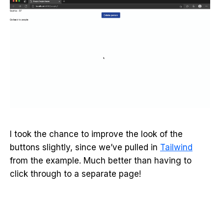
I took the chance to improve the look of the
buttons slightly, since we’ve pulled in
Tailwind
from the example. Much better than having to
click through to a separate page!