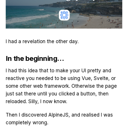
I had a revelation the other day.
In the beginning…
I had this idea that to make your UI pretty and
reactive you needed to be using Vue, Svelte, or
some other web framework. Otherwise the page
just sat there until you clicked a button, then
reloaded. Silly, I now know.
Then I discovered AlpineJS, and realised I was
completely wrong.