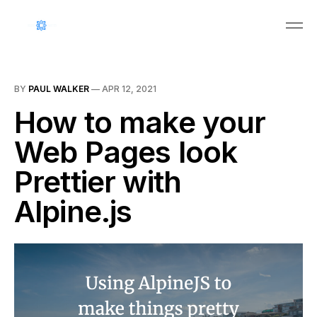
BY
PAUL WALKER
—
APR 12, 2021
How to make your
Web Pages look
Prettier with
Alpine.js