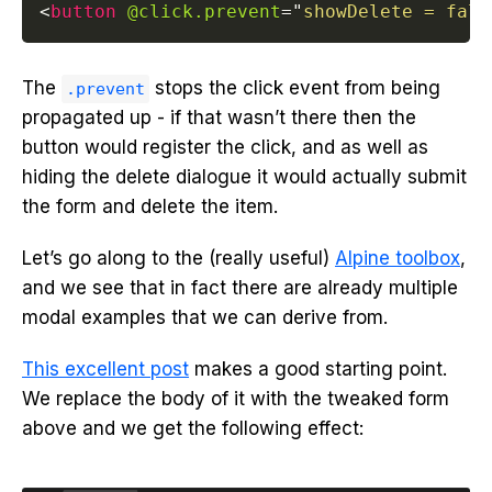
<
button
@click.prevent
=
"
showDelete = fals
The
stops the click event from being
.prevent
propagated up - if that wasn’t there then the
button would register the click, and as well as
hiding the delete dialogue it would actually submit
the form and delete the item.
Let’s go along to the (really useful)
Alpine toolbox
,
and we see that in fact there are already multiple
modal examples that we can derive from.
This excellent post
makes a good starting point.
We replace the body of it with the tweaked form
above and we get the following effect: