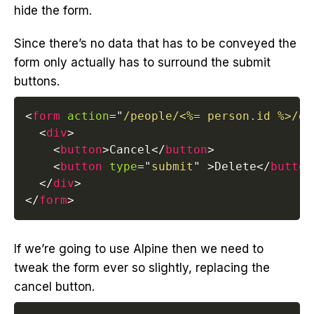
hide the form.
Since there’s no data that has to be conveyed the
form only actually has to surround the submit
buttons.
<
form
action
=
"
/people/<%= person.id %>/de
<
div
>
<
button
>
Cancel
</
button
>
<
button
type
=
"
submit
"
>
Delete
</
button
</
div
>
</
form
>
If we’re going to use Alpine then we need to
tweak the form ever so slightly, replacing the
cancel button.