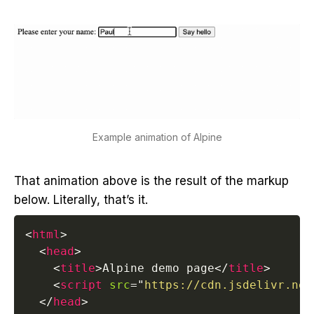
Example animation of Alpine
That animation above is the result of the markup
below. Literally, that’s it.
<
html
>
<
head
>
<
title
>
Alpine demo page
</
title
>
<
script
src
=
"
https://cdn.jsdelivr.net
</
head
>