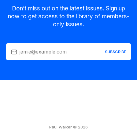
Don’t miss out on the latest issues. Sign up
now to get access to the library of members-
only issues.
jamie@example.com
SUBSCRIBE
Paul Walker © 2026