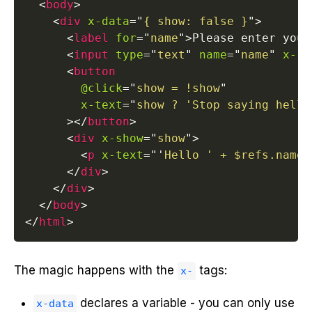
<
body
>
<
div
x-data
=
"
{ show: false }
"
>
<
label
for
=
"
name
"
>
Please enter your
<
input
type
=
"
text
"
name
=
"
name
"
x-re
<
button
@click
=
"
show = !show
"
x-text
=
"
show ? 'Stop saying hello
>
</
button
>
<
div
x-show
=
"
show
"
>
<
p
x-text
=
"
'
Hello ' + $refs.name.
</
div
>
</
div
>
</
body
>
</
html
>
The magic happens with the
tags:
x-
declares a variable - you can only use
x-data