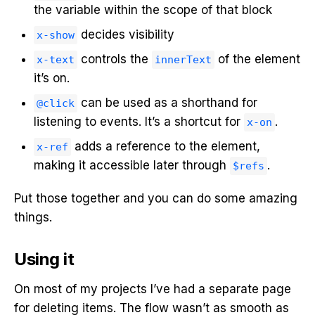
the variable within the scope of that block
decides visibility
x-show
controls the
of the element
x-text
innerText
it’s on.
can be used as a shorthand for
@click
listening to events. It’s a shortcut for
.
x-on
adds a reference to the element,
x-ref
making it accessible later through
.
$refs
Put those together and you can do some amazing
things.
Using it
On most of my projects I’ve had a separate page
for deleting items. The flow wasn’t as smooth as